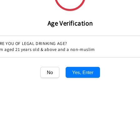
Age Verification
RE YOU OF LEGAL DRINKING AGE?
'm aged 21 years old & above and a non-muslim
No
Yes, Enter
Share
1
/1