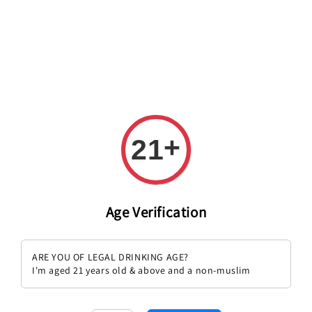
+
21
Age Verification
Champagne Cristal 2014
Champagne Clos Lanson 2011
ARE YOU OF LEGAL DRINKING AGE?
Regular
RM 1,899.00
Regular
RM 1,149.00
I'm aged 21 years old & above and a non-muslim
price
price