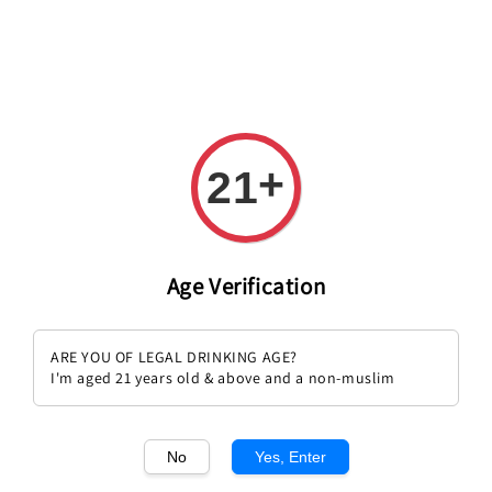
Welcome to The PODO Wine Shop! FREE DELIVERY ON ALL
ORDERS OVER RM 399!(Within the Klang Valley_Kuala
Lumpur,Selangor)
+
21
Age Verification
Falanghina
ARE YOU OF LEGAL DRINKING AGE?
Sort by :
I'm aged 21 years old & above and a non-muslim
No
Yes, Enter