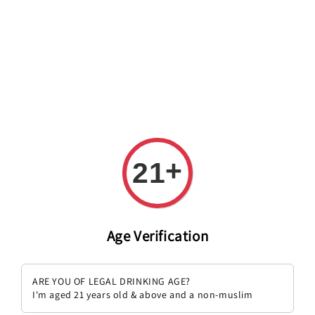
Welcome to The PODO Wine Shop! FREE DELIVERY ON ALL
ORDERS OVER RM 399!(Within the Klang Valley_Kuala
Lumpur,Selangor)
+
21
Zinfandel
Sort by :
Age Verification
ARE YOU OF LEGAL DRINKING AGE?
I'm aged 21 years old & above and a non-muslim