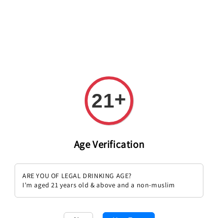
+
21
Age Verification
Sold Out
Sena 2017 1.5L Magnum
Chateau Gruaud Larose 1989
ARE YOU OF LEGAL DRINKING AGE?
Regular
RM 1,357.00
Regular
RM 1,259.00
I'm aged 21 years old & above and a non-muslim
price
price