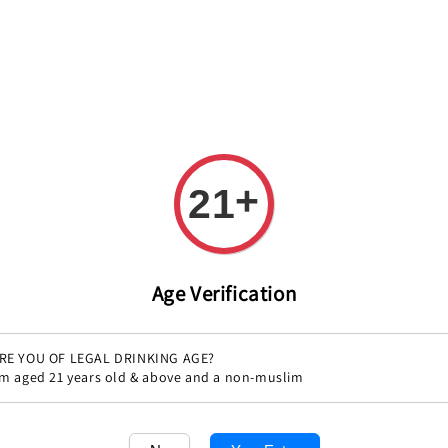
REE DELIVERY ON ALL ORDERS OVER RM 399!(Within the Klang 
+
All
Variety
Region
Offers
Pairings
21
Age Verification
RE YOU OF LEGAL DRINKING AGE?
'm aged 21 years old & above and a non-muslim