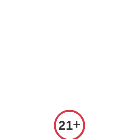
REE DELIVERY ON ALL ORDERS OVER RM 399!(Within the Klang 
All
Variety
Region
Offers
Pairings
+
21