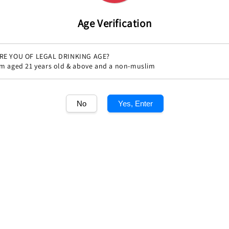
Age Verification
RE YOU OF LEGAL DRINKING AGE?
'm aged 21 years old & above and a non-muslim
No
Yes, Enter
s de 2011
Champagne Krug Grande Cuvee
Champagne Boll