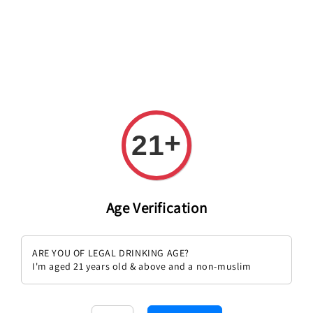
+
21
Age Verification
Sold Out
[Orange Wine] Ciello Maremosso
Agricola Sunawi Terapia 2022
ARE YOU OF LEGAL DRINKING AGE?
Catarratto 2022
Regular
RM 176.00
I'm aged 21 years old & above and a non-muslim
Regular
RM 151.00
price
price