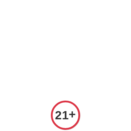
Welcome to The PODO Wine Shop! FREE DELIVERY ON ALL
ORDERS OVER RM 399!(Within the Klang Valley_Kuala
Lumpur,Selangor)
Chenin Blanc
Sort by :
+
21