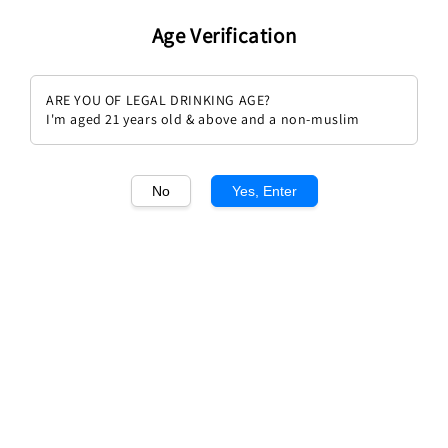
Age Verification
ARE YOU OF LEGAL DRINKING AGE?
I'm aged 21 years old & above and a non-muslim
No
Yes, Enter
Sold Out
Breton Le Chenin 2023 (Aoc
Domaine Bobinet Poil de Lievre
Vouvray)
Regular
RM 199.00
Regular
RM 189.00
price
price