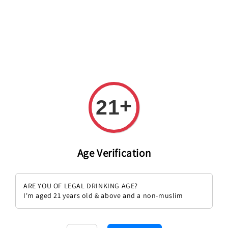
+
21
Age Verification
I Fabbri Vino Rosato Casole
I Fabbri Chianti Classico Riserva
ARE YOU OF LEGAL DRINKING AGE?
Regular
RM 165.00
Regular
RM 329.00
I'm aged 21 years old & above and a non-muslim
price
price