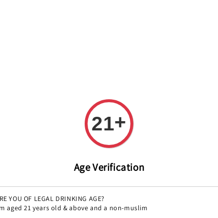
REE DELIVERY ON ALL ORDERS OVER RM 399!(Within the Klang 
All
Variety
Region
Offers
Pairings
+
21
Age Verification
RE YOU OF LEGAL DRINKING AGE?
'm aged 21 years old & above and a non-muslim