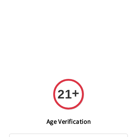
Welcome to The PODO Wine Shop! FREE DELIVERY ON ALL
ORDERS OVER RM 399!(Within the Klang Valley_Kuala
Lumpur,Selangor)
+
21
Age Verification