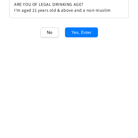
ARE YOU OF LEGAL DRINKING AGE?
I'm aged 21 years old & above and a non-muslim
No
Yes, Enter
1
/1
Torres Salmos
Regular
RM 266.00
Sold Out
price
Sold Out
Add to wishlist