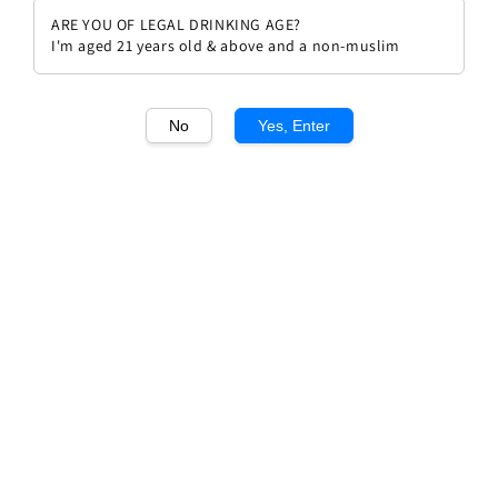
ARE YOU OF LEGAL DRINKING AGE?
I'm aged 21 years old & above and a non-muslim
No
Yes, Enter
1
/1
Louis Guntrum Oppenheim
Herrenberg Riesling Spatlese
Regular
RM 169.00
price
Quantity
Buy Now