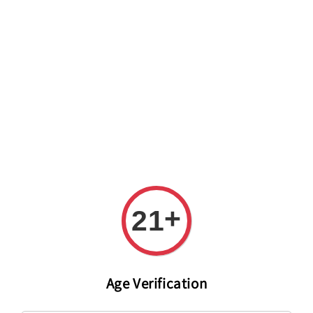
Welcome to The PODO Wine Shop! FREE DELIVERY ON ALL
ORDERS OVER RM 399!(Within the Klang Valley_Kuala
Lumpur,Selangor)
+
21
Age Verification