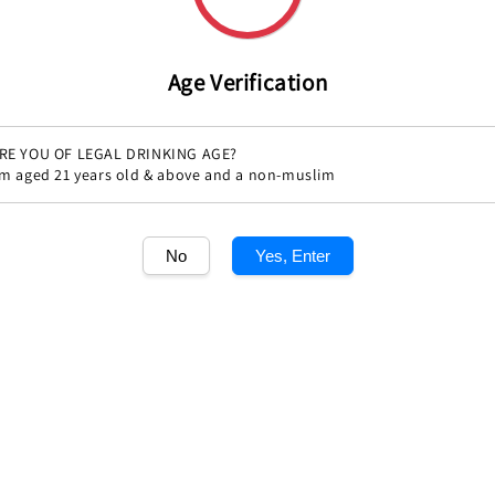
Age Verification
RE YOU OF LEGAL DRINKING AGE?
'm aged 21 years old & above and a non-muslim
Share
No
Yes, Enter
1
/1