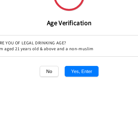
Age Verification
RE YOU OF LEGAL DRINKING AGE?
'm aged 21 years old & above and a non-muslim
No
Yes, Enter
Share
1
/1