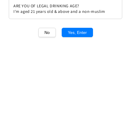
ARE YOU OF LEGAL DRINKING AGE?
I'm aged 21 years old & above and a non-muslim
No
Yes, Enter
1
/1
Vina Eguia Crianza 2018
Regular
RM 89.00
price
Quantity
Buy Now