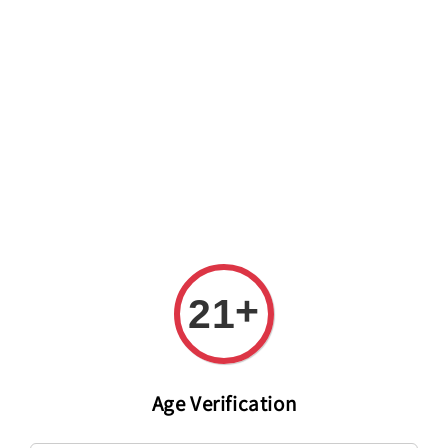
Welcome to The PODO Wine Shop! FREE DELIVERY ON ALL
ORDERS OVER RM 399!(Within the Klang Valley_Kuala
Lumpur,Selangor)
+
21
Age Verification