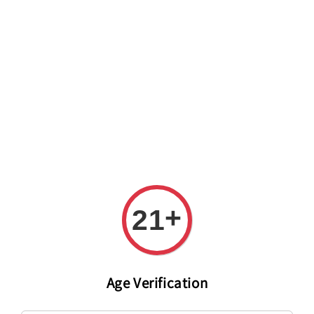
Welcome to The PODO Wine Shop! FREE DELIVERY ON ALL
ORDERS OVER RM 399!(Within the Klang Valley_Kuala
Lumpur,Selangor)
+
21
Age Verification