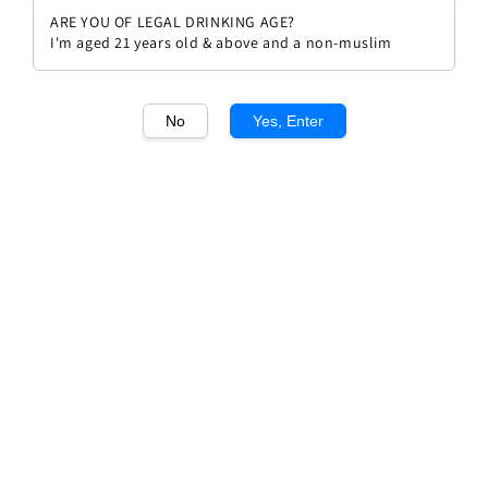
ARE YOU OF LEGAL DRINKING AGE?
I'm aged 21 years old & above and a non-muslim
No
Yes, Enter
1
/1
Pascal Jolivet Sancerre Blanc
Regular
RM 315.00
price
Quantity
Buy Now