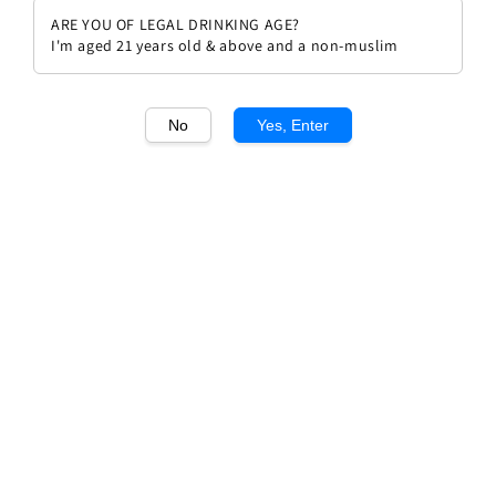
ARE YOU OF LEGAL DRINKING AGE?
I'm aged 21 years old & above and a non-muslim
No
Yes, Enter
1
/1
Champagne Perrier Jouet Grand
Brut
Regular
RM 499.00
price
Quantity
Buy Now