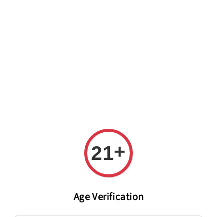
Welcome to The PODO Wine Shop! FREE DELIVERY ON ALL
ORDERS OVER RM 399!(Within the Klang Valley_Kuala
Lumpur,Selangor)
+
21
Age Verification