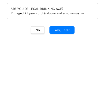
ARE YOU OF LEGAL DRINKING AGE?
I'm aged 21 years old & above and a non-muslim
No
Yes, Enter
1
/1
Hubert Lamy Chassagne
Montrachet 1er Cru Les
Macherelles
Regular
RM 1,058.00
Sold Out
price
Sold Out
Add to wishlist