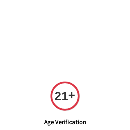
Welcome to The PODO Wine Shop! FREE DELIVERY ON ALL
ORDERS OVER RM 399!(Within the Klang Valley_Kuala
Lumpur,Selangor)
+
21
Age Verification