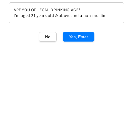
ARE YOU OF LEGAL DRINKING AGE?
I'm aged 21 years old & above and a non-muslim
No
Yes, Enter
1
/2
GH Mumm Cordon Rouge Brut
NV Glasses Set
Regular
RM 420.00
price
Quantity
Buy Now