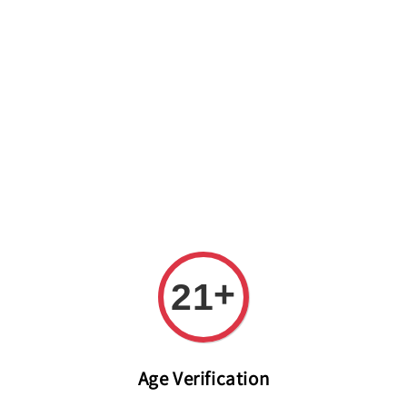
Welcome to The PODO Wine Shop! FREE DELIVERY ON ALL
ORDERS OVER RM 399!(Within the Klang Valley_Kuala
Lumpur,Selangor)
+
21
Age Verification