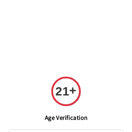
Welcome to The PODO Wine Shop! FREE DELIVERY ON ALL
ORDERS OVER RM 399!(Within the Klang Valley_Kuala
Lumpur,Selangor)
+
21
Age Verification