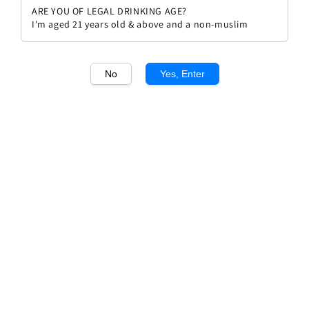
ARE YOU OF LEGAL DRINKING AGE?
I'm aged 21 years old & above and a non-muslim
No
Yes, Enter
1
/1
Domaine G&J Bott "First Flight"
Viognier
Regular
RM 235.00
Sold Out
price
Sold Out
Add to wishlist