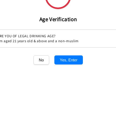
Age Verification
RE YOU OF LEGAL DRINKING AGE?
'm aged 21 years old & above and a non-muslim
Share
No
Yes, Enter
1
/1