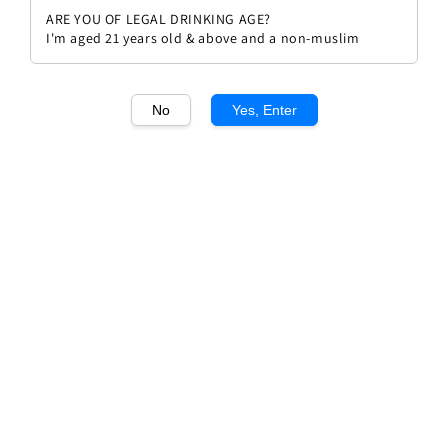
ARE YOU OF LEGAL DRINKING AGE?
I'm aged 21 years old & above and a non-muslim
No
Yes, Enter
1
/1
Allegrini Palazzo Della Torre IGT
Regular
RM 180.00
price
Quantity
Buy Now