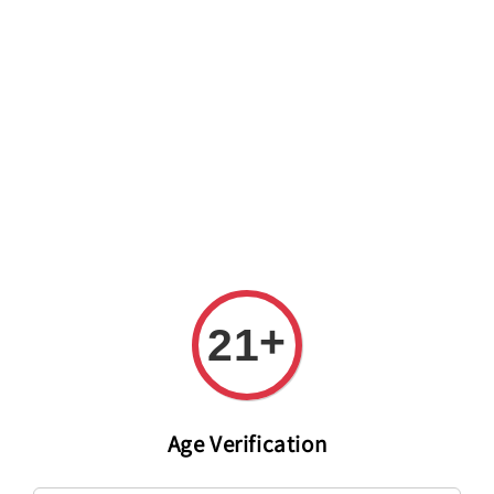
Welcome to The PODO Wine Shop! FREE DELIVERY ON ALL
ORDERS OVER RM 399!(Within the Klang Valley_Kuala
Lumpur,Selangor)
+
21
Age Verification