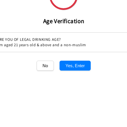
Age Verification
RE YOU OF LEGAL DRINKING AGE?
'm aged 21 years old & above and a non-muslim
Share
No
Yes, Enter
1
/1