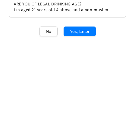
ARE YOU OF LEGAL DRINKING AGE?
I'm aged 21 years old & above and a non-muslim
No
Yes, Enter
1
/1
Anne Boison Meursault 2020
Regular
RM 638.00
Sold Out
price
Sold Out
Add to wishlist