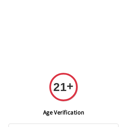
Welcome to The PODO Wine Shop! FREE DELIVERY ON ALL
ORDERS OVER RM 399!(Within the Klang Valley_Kuala
Lumpur,Selangor)
+
21
Age Verification