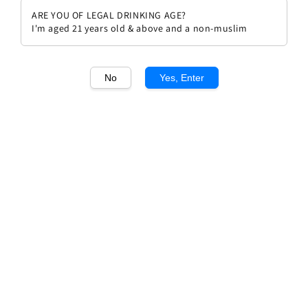
ARE YOU OF LEGAL DRINKING AGE?
I'm aged 21 years old & above and a non-muslim
No
Yes, Enter
1
/1
Antinori Bramito Della Sala
Umbria IGT 2023
Regular
RM 175.00
price
Quantity
Buy Now