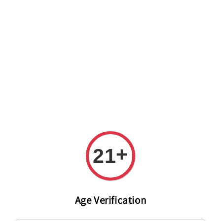
Welcome to The PODO Wine Shop! FREE DELIVERY ON ALL
ORDERS OVER RM 399!(Within the Klang Valley_Kuala
Lumpur,Selangor)
+
21
Age Verification