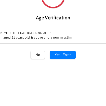
price
Age Verification
RE YOU OF LEGAL DRINKING AGE?
'm aged 21 years old & above and a non-muslim
Share
No
Yes, Enter
1
/1