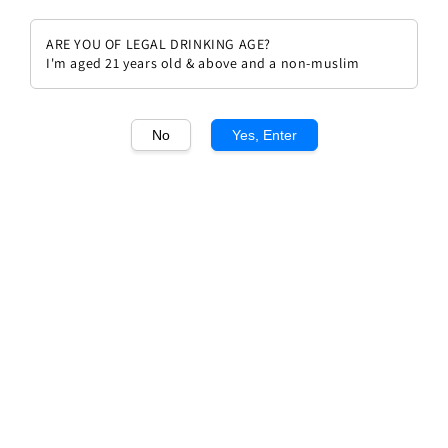
ARE YOU OF LEGAL DRINKING AGE?
I'm aged 21 years old & above and a non-muslim
1
/1
No
Yes, Enter
Antinori Tignanello Toscana IGT
2021
Regular
RM 1,004.00
price
Quantity
Buy Now