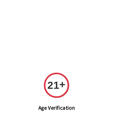
Welcome to The PODO Wine Shop! FREE DELIVERY ON ALL
ORDERS OVER RM 399!(Within the Klang Valley_Kuala
Lumpur,Selangor)
+
21
Age Verification