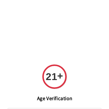
Welcome to The PODO Wine Shop! FREE DELIVERY ON ALL
ORDERS OVER RM 399!(Within the Klang Valley_Kuala
Lumpur,Selangor)
+
21
Age Verification