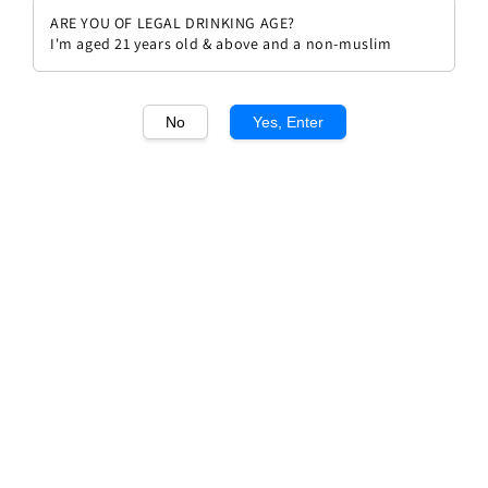
ARE YOU OF LEGAL DRINKING AGE?
I'm aged 21 years old & above and a non-muslim
No
Yes, Enter
1
/1
Aperol 700ml
Regular
RM 136.00
price
Quantity
Buy Now