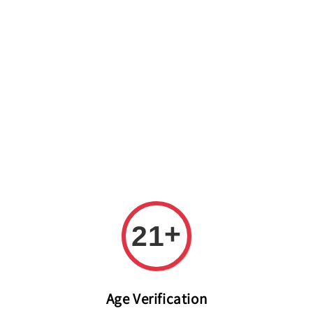
Welcome to The PODO Wine Shop! FREE DELIVERY ON ALL
ORDERS OVER RM 399!(Within the Klang Valley_Kuala
Lumpur,Selangor)
+
21
Age Verification