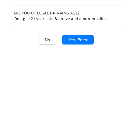
ARE YOU OF LEGAL DRINKING AGE?
I'm aged 21 years old & above and a non-muslim
1
/1
No
Yes, Enter
Arnoux Lachaux Chambolle
Musigny 2013
Regular
RM 2,950.00
price
Quantity
Buy Now