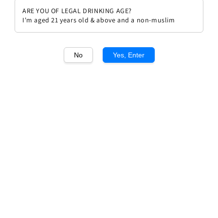
ARE YOU OF LEGAL DRINKING AGE?
I'm aged 21 years old & above and a non-muslim
No
Yes, Enter
1
/1
Azienda Agricola COS Rami
Bianco
Regular
RM 219.00
price
Quantity
Buy Now