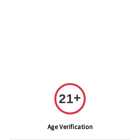
Welcome to The PODO Wine Shop! FREE DELIVERY ON ALL
ORDERS OVER RM 399!(Within the Klang Valley_Kuala
Lumpur,Selangor)
+
21
Age Verification