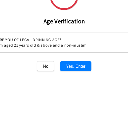
Age Verification
RE YOU OF LEGAL DRINKING AGE?
'm aged 21 years old & above and a non-muslim
No
Yes, Enter
Share
1
/1