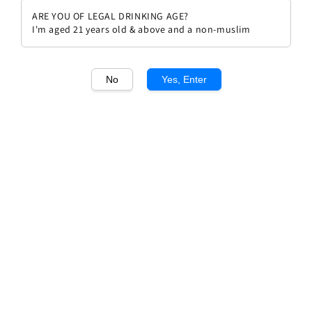
ARE YOU OF LEGAL DRINKING AGE?
I'm aged 21 years old & above and a non-muslim
No
Yes, Enter
1
/1
Azienda Agricola la Stoppa
Macchiona 2009
Regular
RM 319.00
price
Quantity
Buy Now