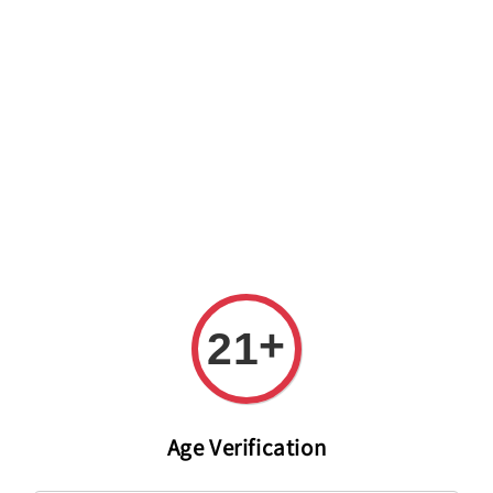
Welcome to The PODO Wine Shop! FREE DELIVERY ON ALL
ORDERS OVER RM 399!(Within the Klang Valley_Kuala
Lumpur,Selangor)
+
21
Age Verification