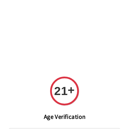
Welcome to The PODO Wine Shop! FREE DELIVERY ON ALL
ORDERS OVER RM 399!(Within the Klang Valley_Kuala
Lumpur,Selangor)
+
21
Age Verification