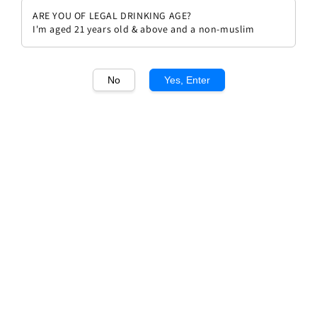
ARE YOU OF LEGAL DRINKING AGE?
I'm aged 21 years old & above and a non-muslim
No
Yes, Enter
1
/1
Beauvillon IGP Medium Sweet
Rouge
Regular
RM 72.00
price
Quantity
Buy Now