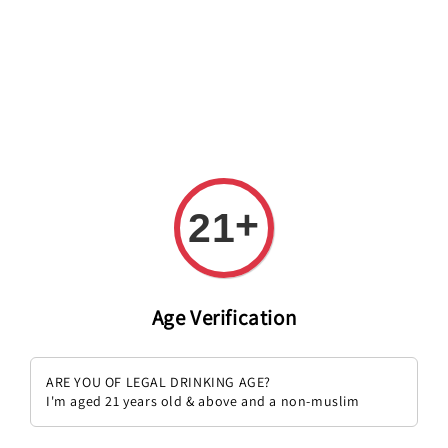
Welcome to The PODO Wine Shop! FREE DELIVERY ON ALL
ORDERS OVER RM 399!(Within the Klang Valley_Kuala
Lumpur,Selangor)
+
21
Age Verification
ARE YOU OF LEGAL DRINKING AGE?
I'm aged 21 years old & above and a non-muslim