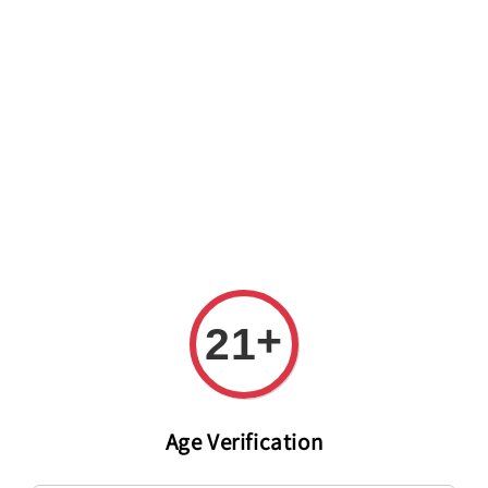
Welcome to The PODO Wine Shop! FREE DELIVERY ON ALL
ORDERS OVER RM 399!(Within the Klang Valley_Kuala
Lumpur,Selangor)
+
21
Age Verification