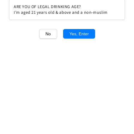
ARE YOU OF LEGAL DRINKING AGE?
I'm aged 21 years old & above and a non-muslim
No
Yes, Enter
1
/1
Breton Le Chenin 2023 (Aoc
Vouvray)
Regular
RM 189.00
price
Quantity
Buy Now