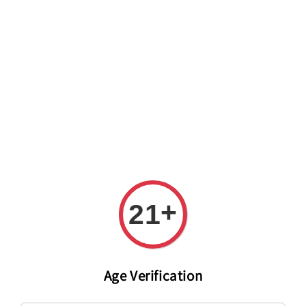
Welcome to The PODO Wine Shop! FREE DELIVERY ON ALL
ORDERS OVER RM 399!(Within the Klang Valley_Kuala
Lumpur,Selangor)
+
21
Age Verification