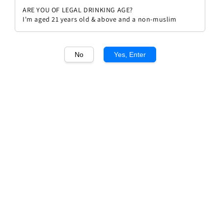
ARE YOU OF LEGAL DRINKING AGE?
I'm aged 21 years old & above and a non-muslim
No
Yes, Enter
1
/1
Cape Heights Pinotage
Regular
RM 78.00
price
Quantity
Buy Now