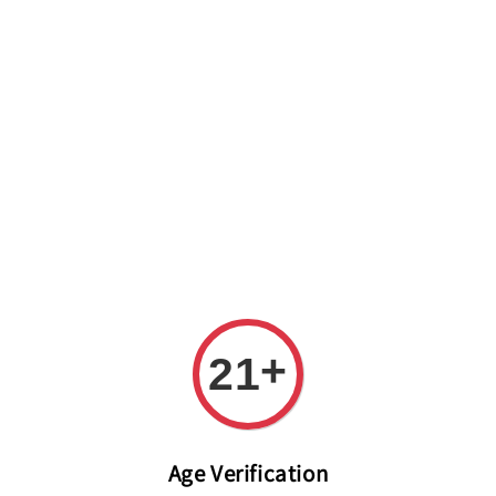
Welcome to The PODO Wine Shop! FREE DELIVERY ON ALL
ORDERS OVER RM 399!(Within the Klang Valley_Kuala
Lumpur,Selangor)
+
21
Age Verification