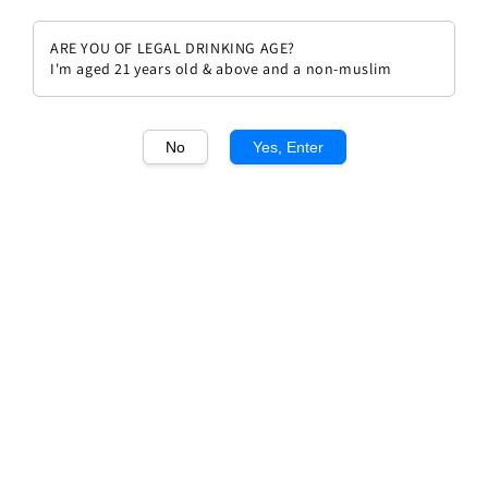
ARE YOU OF LEGAL DRINKING AGE?
I'm aged 21 years old & above and a non-muslim
1
/1
No
Yes, Enter
Château Mouton Rothschild
2017
Regular
RM 3,299.00
price
Quantity
Buy Now