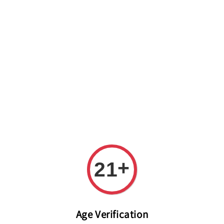
Welcome to The PODO Wine Shop! FREE DELIVERY ON ALL
ORDERS OVER RM 399!(Within the Klang Valley_Kuala
Lumpur,Selangor)
+
21
Age Verification