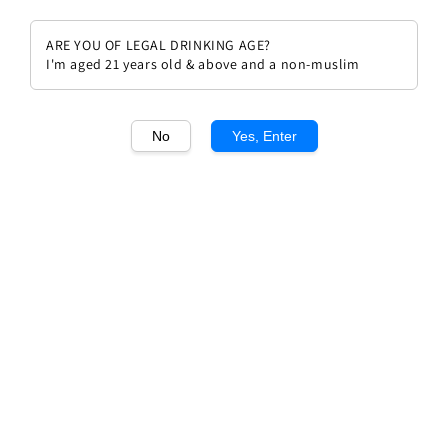
ARE YOU OF LEGAL DRINKING AGE?
I'm aged 21 years old & above and a non-muslim
1
/1
No
Yes, Enter
Champagne Marie Courtin
Pollisot Cuvee Resonance (Pinot
Noir) Extra Brut
Regular
RM 529.00
price
Quantity