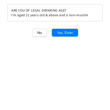
ARE YOU OF LEGAL DRINKING AGE?
I'm aged 21 years old & above and a non-muslim
1
/1
No
Yes, Enter
Chateau Armailhac 2008
Regular
RM 526.00
price
Quantity
Buy Now