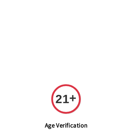
Welcome to The PODO Wine Shop! FREE DELIVERY ON ALL
ORDERS OVER RM 399!(Within the Klang Valley_Kuala
Lumpur,Selangor)
+
21
Age Verification