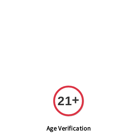
Welcome to The PODO Wine Shop! FREE DELIVERY ON ALL
ORDERS OVER RM 399!(Within the Klang Valley_Kuala
Lumpur,Selangor)
+
21
Age Verification