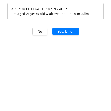
ARE YOU OF LEGAL DRINKING AGE?
I'm aged 21 years old & above and a non-muslim
No
Yes, Enter
1
/1
Chateau Beychevelle 1989
Regular
RM 1,144.00
Sold Out
price
Sold Out
Add to wishlist