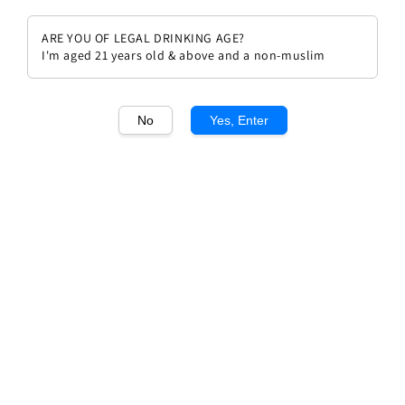
ARE YOU OF LEGAL DRINKING AGE?
I'm aged 21 years old & above and a non-muslim
1
/1
No
Yes, Enter
Chateau Beychevelle 1994
Regular
RM 789.00
price
Quantity
Buy Now