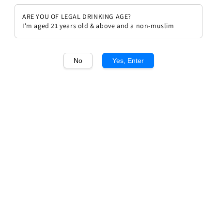
ARE YOU OF LEGAL DRINKING AGE?
I'm aged 21 years old & above and a non-muslim
No
Yes, Enter
1
/1
Chateau Branaire Ducru 2012
Regular
RM 414.00
Sold Out
price
Sold Out
Add to wishlist