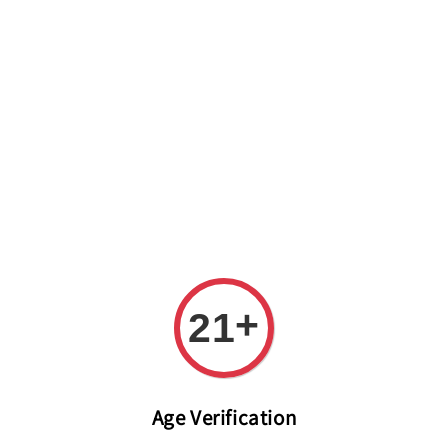
Welcome to The PODO Wine Shop! FREE DELIVERY ON ALL
ORDERS OVER RM 399!(Within the Klang Valley_Kuala
Lumpur,Selangor)
+
21
Age Verification