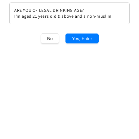
ARE YOU OF LEGAL DRINKING AGE?
I'm aged 21 years old & above and a non-muslim
No
Yes, Enter
1
/1
Chateau Brane Cantenac 2009
Regular
RM 699.00
Sold Out
price
Sold Out
Add to wishlist