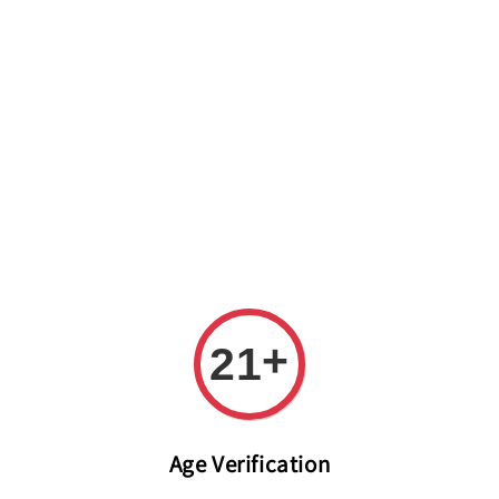
Welcome to The PODO Wine Shop! FREE DELIVERY ON ALL
ORDERS OVER RM 399!(Within the Klang Valley_Kuala
Lumpur,Selangor)
+
21
Age Verification