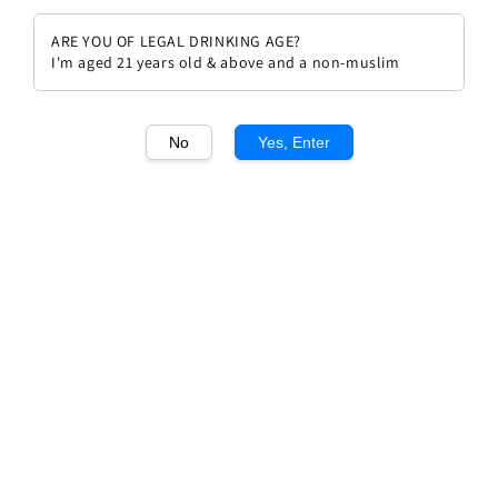
ARE YOU OF LEGAL DRINKING AGE?
I'm aged 21 years old & above and a non-muslim
No
Yes, Enter
1
/1
Chateau Calon Segur Saint
Estephe Grand Cru Classe 2002
Regular
RM 769.00
Sold Out
price
Sold Out
Add to wishlist