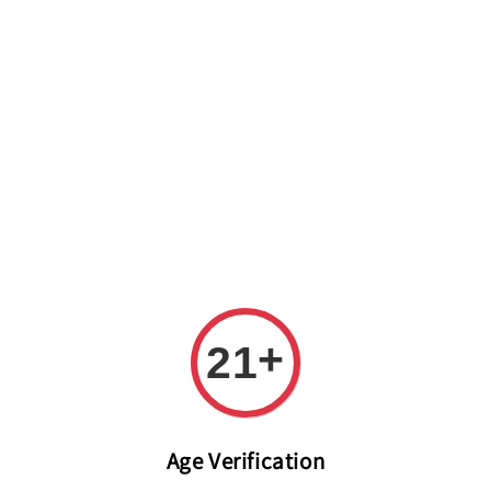
Welcome to The PODO Wine Shop! FREE DELIVERY ON ALL
ORDERS OVER RM 399!(Within the Klang Valley_Kuala
Lumpur,Selangor)
+
21
Age Verification