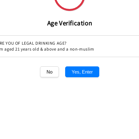
Age Verification
RE YOU OF LEGAL DRINKING AGE?
'm aged 21 years old & above and a non-muslim
Share
No
Yes, Enter
1
/1