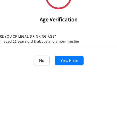
price
Quantity
Age Verification
RE YOU OF LEGAL DRINKING AGE?
'm aged 21 years old & above and a non-muslim
No
Yes, Enter
Share
1
/1