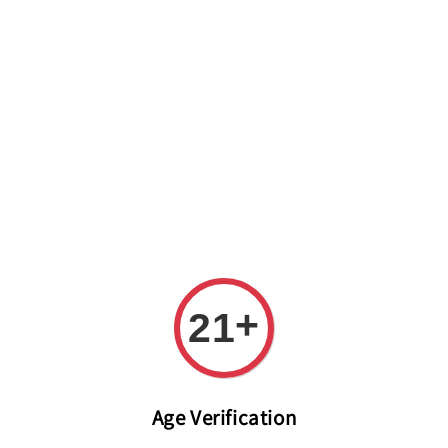
Welcome to The PODO Wine Shop! FREE DELIVERY ON ALL
ORDERS OVER RM 399!(Within the Klang Valley_Kuala
Lumpur,Selangor)
+
21
Age Verification