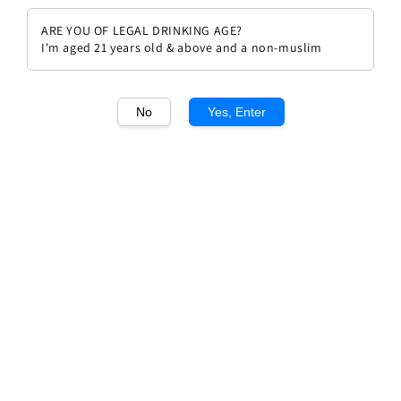
ARE YOU OF LEGAL DRINKING AGE?
I'm aged 21 years old & above and a non-muslim
No
Yes, Enter
1
/1
Chateau Cantenac Brown 2010
Regular
RM 517.00
Sold Out
price
Sold Out
Add to wishlist