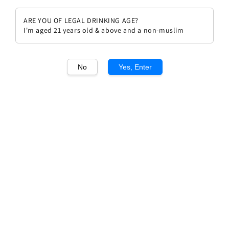
ARE YOU OF LEGAL DRINKING AGE?
I'm aged 21 years old & above and a non-muslim
1
/1
No
Yes, Enter
Chateau Cantenac Brown 2019
Regular
RM 360.00
price
Quantity
Buy Now