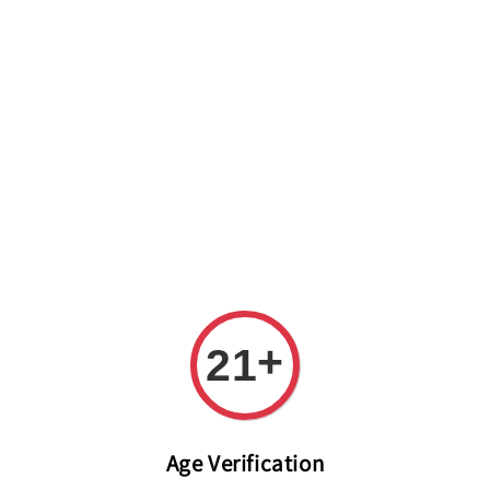
Welcome to The PODO Wine Shop! FREE DELIVERY ON ALL
ORDERS OVER RM 399!(Within the Klang Valley_Kuala
Lumpur,Selangor)
+
21
Age Verification