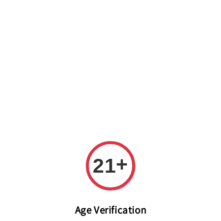
Welcome to The PODO Wine Shop! FREE DELIVERY ON ALL
ORDERS OVER RM 399!(Within the Klang Valley_Kuala
Lumpur,Selangor)
+
21
Age Verification