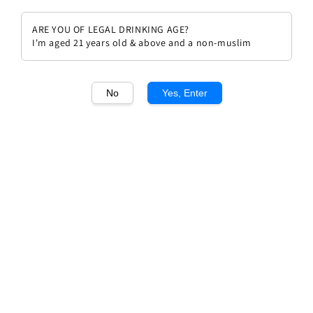
ARE YOU OF LEGAL DRINKING AGE?
I'm aged 21 years old & above and a non-muslim
1
/1
No
Yes, Enter
Chateau Cheval Blanc 2015
Regular
RM 5,675.00
price
Quantity
Buy Now